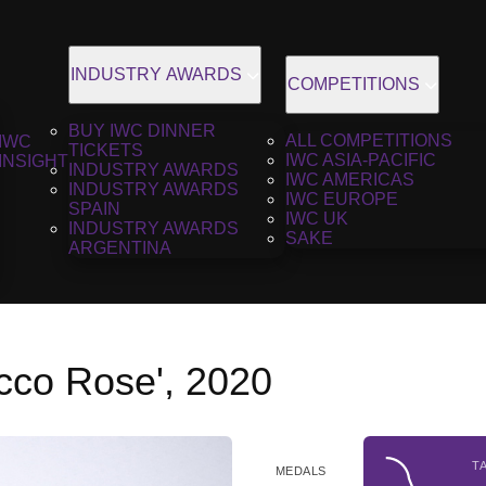
INDUSTRY AWARDS
COMPETITIONS
BUY IWC DINNER
ALL COMPETITIONS
IWC
TICKETS
IWC ASIA-PACIFIC
INSIGHT
INDUSTRY AWARDS
IWC AMERICAS
INDUSTRY AWARDS
IWC EUROPE
SPAIN
IWC UK
INDUSTRY AWARDS
SAKE
ARGENTINA
cco Rose', 2020
T
MEDALS