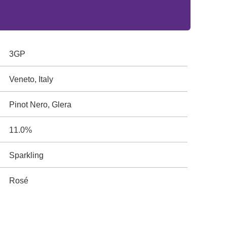
3GP
Veneto, Italy
Pinot Nero, Glera
11.0%
Sparkling
Rosé