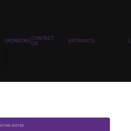
CONTACT
SPONSORS
ENTRANTS
US
ASTING NOTES