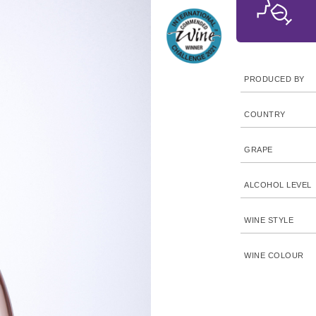
PRODUCED BY
COUNTRY
GRAPE
ALCOHOL LEVEL
WINE STYLE
WINE COLOUR