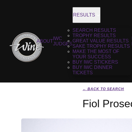
RESULTS
SEARCH RESULTS
TROPHY RESULTS
IWC
GREAT VALUE RESULTS
ABOUT
JUDGES
SAKE TROPHY RESULTS
MAKE THE MOST OF
YOUR SUCCESS
BUY IWC STICKERS
BUY IWC DINNER
TICKETS
← BACK TO SEARCH
Fiol Prose