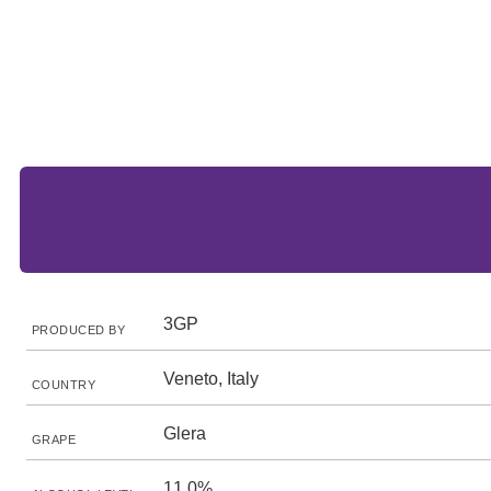
3GP
PRODUCED BY
Veneto, Italy
COUNTRY
Glera
GRAPE
11.0%