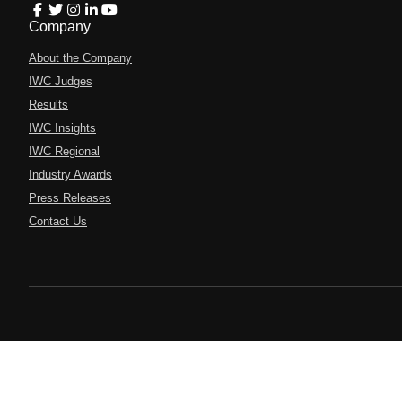
Company
About the Company
IWC Judges
Results
IWC Insights
IWC Regional
Industry Awards
Press Releases
Contact Us