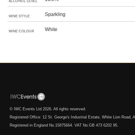
ALCOHOL LEVEL
Sparkling
WINE STYLE
White
WINE COLOUR
© IWC Events Ltd
2026
. All rights reserved.
Registered Office: 12 St. George's Industrial Estate, White Lion Road
Registered in England No.15875664. VAT No.GB 473 6202 95.