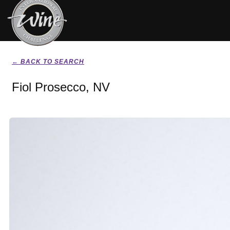
← BACK TO SEARCH
Fiol Prosecco, NV