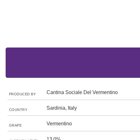
Cantina Sociale Del Vermentino
PRODUCED BY
Sardinia, Italy
COUNTRY
Vermentino
GRAPE
13.0%