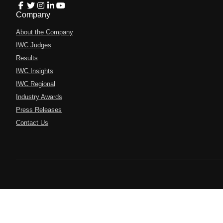
Company
About the Company
IWC Judges
Results
IWC Insights
IWC Regional
Industry Awards
Press Releases
Contact Us