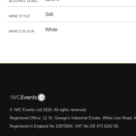
ALCOHOL LEVEL
Still
WINE STYLE
White
WINE COLOUR
© IWC Events Ltd
2026
. All rights reserved.
Registered Office: 12 St. George's Industrial Estate, White Lion Road
Registered in England No.15875664. VAT No.GB 473 6202 95.