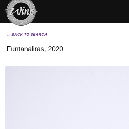
← BACK TO SEARCH
Funtanaliras, 2020