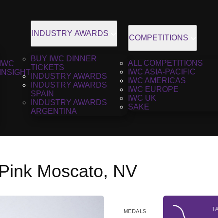
INDUSTRY AWARDS
COMPETITIONS
BUY IWC DINNER
ALL COMPETITIONS
IWC
TICKETS
IWC ASIA-PACIFIC
INSIGHT
INDUSTRY AWARDS
IWC AMERICAS
INDUSTRY AWARDS
IWC EUROPE
SPAIN
IWC UK
INDUSTRY AWARDS
SAKE
ARGENTINA
 Pink Moscato, NV
T
MEDALS