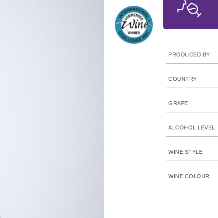
PRODUCED BY
COUNTRY
GRAPE
ALCOHOL LEVEL
WINE STYLE
WINE COLOUR