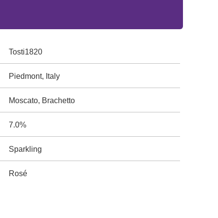
Tosti1820
Piedmont, Italy
Moscato, Brachetto
7.0%
Sparkling
Rosé