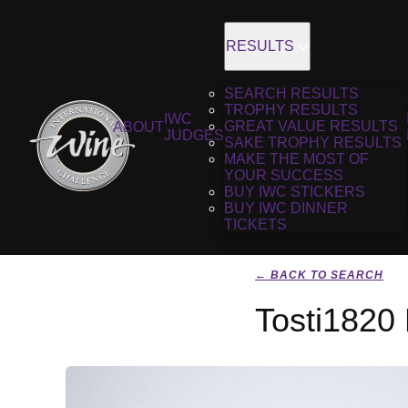
RESULTS
SEARCH RESULTS
TROPHY RESULTS
IWC
GREAT VALUE RESULTS
ABOUT
JUDGES
SAKE TROPHY RESULTS
MAKE THE MOST OF
YOUR SUCCESS
BUY IWC STICKERS
BUY IWC DINNER
TICKETS
← BACK TO SEARCH
Tosti1820