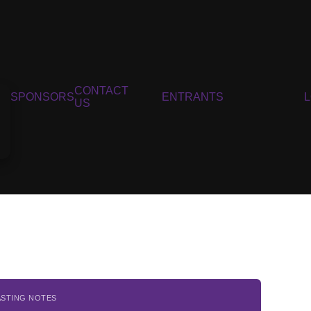
CONTACT
SPONSORS
ENTRANTS
US
ASTING NOTES