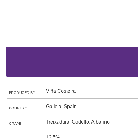
Viña Costeira
PRODUCED BY
Galicia, Spain
COUNTRY
Treixadura, Godello, Albariño
GRAPE
12.5%