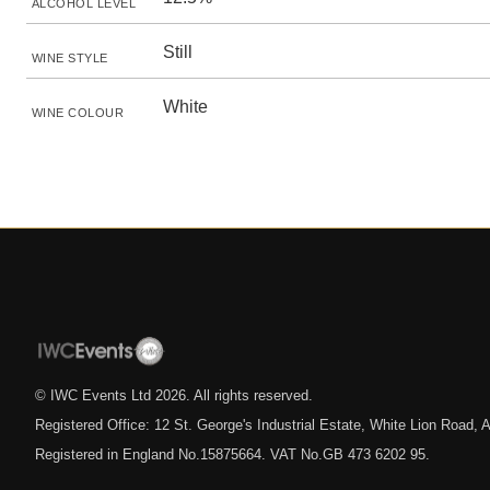
ALCOHOL LEVEL
Still
WINE STYLE
White
WINE COLOUR
© IWC Events Ltd
2026
. All rights reserved.
Registered Office: 12 St. George's Industrial Estate, White Lion Road
Registered in England No.15875664. VAT No.GB 473 6202 95.