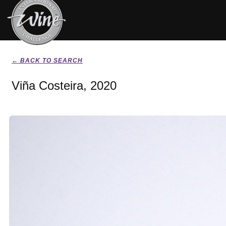
← BACK TO SEARCH
Viña Costeira, 2020