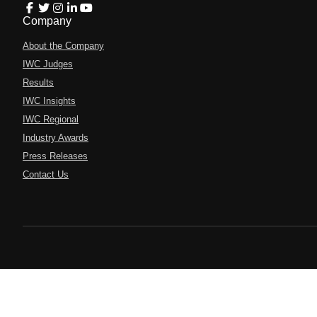
Company
About the Company
IWC Judges
Results
IWC Insights
IWC Regional
Industry Awards
Press Releases
Contact Us