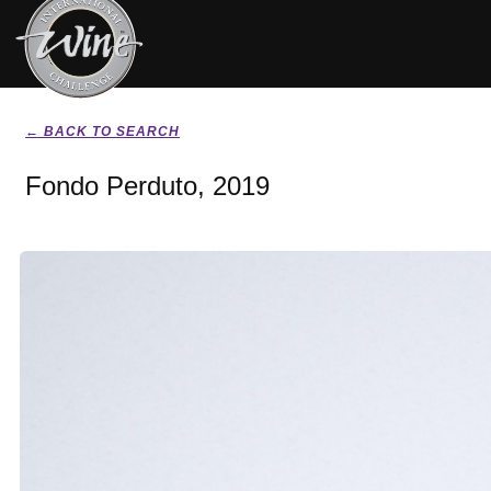
← BACK TO SEARCH
Fondo Perduto, 2019