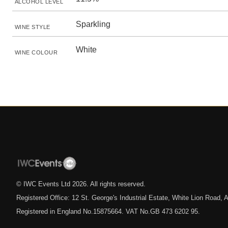
ALCOHOL LEVEL
Sparkling
WINE STYLE
White
WINE COLOUR
© IWC Events Ltd
2026
. All rights reserved.
Registered Office: 12 St. George's Industrial Estate, White Lion Road
Registered in England No.15875664. VAT No.GB 473 6202 95.