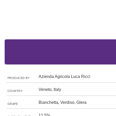
Azienda Agricola Luca Ricci
PRODUCED BY
Veneto, Italy
COUNTRY
Bianchetta, Verdiso, Glera
GRAPE
11.5%