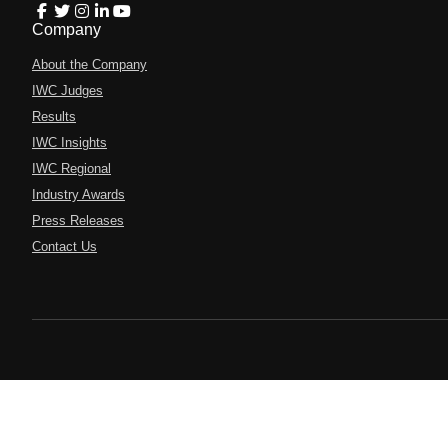
Company
About the Company
IWC Judges
Results
IWC Insights
IWC Regional
Industry Awards
Press Releases
Contact Us