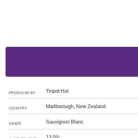
Tinpot Hut
PRODUCED BY
Marlborough, New Zealand
COUNTRY
Sauvignon Blanc
GRAPE
13.0%