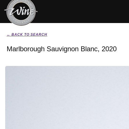
← BACK TO SEARCH
Marlborough Sauvignon Blanc, 2020