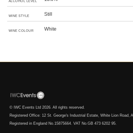
ALCOHOL LEVEL
Still
WINE STYLE
White
WINE COLOUR
© IWC Events Ltd
2026
. All rights reserved.
Registered Office: 12 St. George's Industrial Estate, White Lion Road
Registered in England No.15875664. VAT No.GB 473 6202 95.