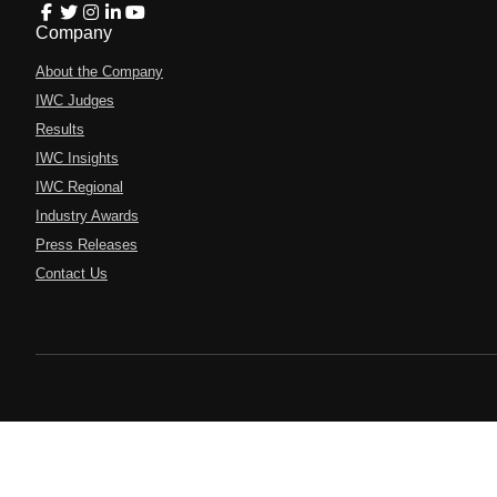
Company
About the Company
IWC Judges
Results
IWC Insights
IWC Regional
Industry Awards
Press Releases
Contact Us