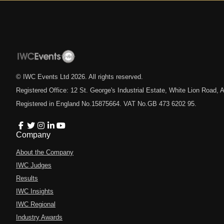
© IWC Events Ltd
2026
. All rights reserved.
Registered Office: 12 St. George's Industrial Estate, White Lion Road
Registered in England No.15875664. VAT No.GB 473 6202 95.
Company
About the Company
IWC Judges
Results
IWC Insights
IWC Regional
Industry Awards