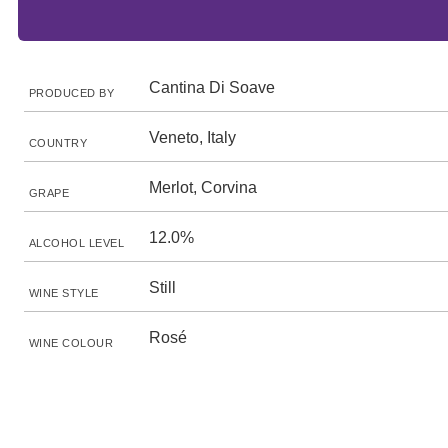
Cantina Di Soave
PRODUCED BY
Veneto, Italy
COUNTRY
Merlot, Corvina
GRAPE
12.0%
ALCOHOL LEVEL
Still
WINE STYLE
Rosé
WINE COLOUR