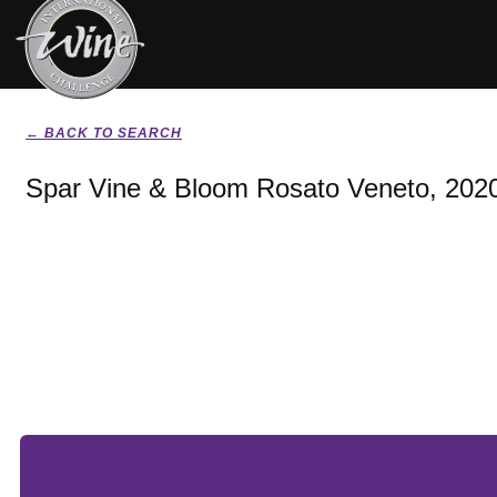
← BACK TO SEARCH
Spar Vine & Bloom Rosato Veneto, 202