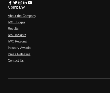
Company
About the Company
IWC Judges
Results
IWC Insights
IWC Regional
Industry Awards
Press Releases
Contact Us