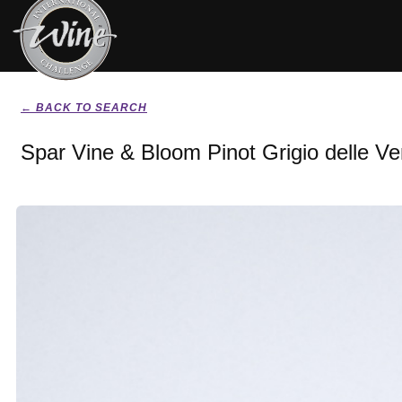
← BACK TO SEARCH
Spar Vine & Bloom Pinot Grigio delle V