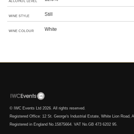
ALCOHOL LEVEL
Still
WINE STYLE
White
WINE COLOUR
© IWC Events Ltd
2026
. All rights reserved.
Registered Office: 12 St. George's Industrial Estate, White Lion Road
Registered in England No.15875664. VAT No.GB 473 6202 95.