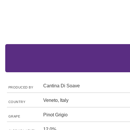
Cantina Di Soave
PRODUCED BY
Veneto, Italy
COUNTRY
Pinot Grigio
GRAPE
12.0%