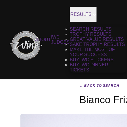
RESULTS
SEARCH RESULTS
TROPHY RESULTS
IWC
GREAT VALUE RESULTS
ABOUT
JUDGES
SAKE TROPHY RESULTS
MAKE THE MOST OF
YOUR SUCCESS
BUY IWC STICKERS
BUY IWC DINNER
TICKETS
← BACK TO SEARCH
Bianco Fr