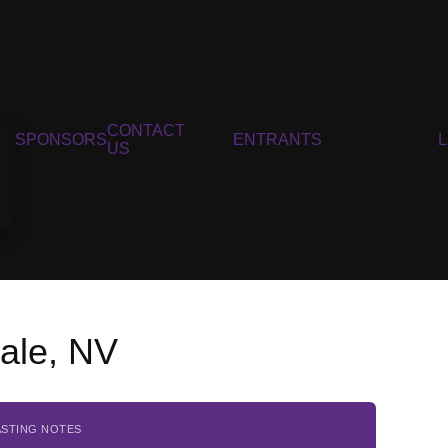
CONTACT
SPONSORS
ENTRANTS
US
ale, NV
ASTING NOTES