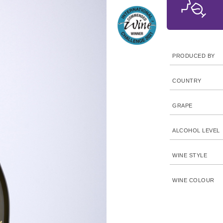
PRODUCED BY
COUNTRY
GRAPE
ALCOHOL LEVEL
WINE STYLE
WINE COLOUR