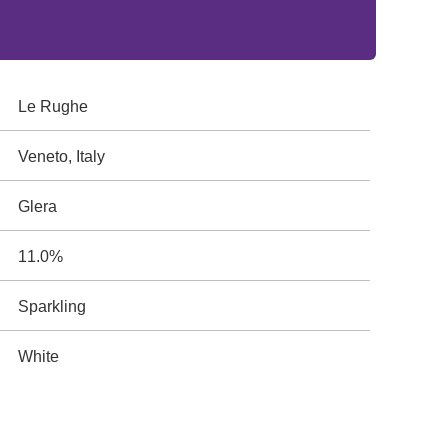
Le Rughe
Veneto, Italy
Glera
11.0%
Sparkling
White