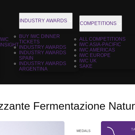
INDUSTRY AWARDS
COMPETITIONS
BUY IWC DINNER
ALL COMPETITIONS
IWC
TICKETS
IWC ASIA-PACIFIC
INSIGHT
INDUSTRY AWARDS
IWC AMERICAS
INDUSTRY AWARDS
IWC EUROPE
SPAIN
IWC UK
INDUSTRY AWARDS
SAKE
ARGENTINA
izzante Fermentazione Natur
T
MEDALS