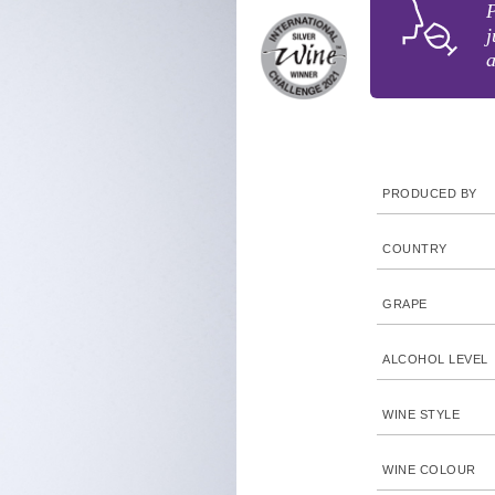
j
PRODUCED BY
COUNTRY
GRAPE
ALCOHOL LEVEL
WINE STYLE
WINE COLOUR