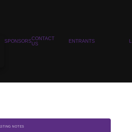
CONTACT
SPONSORS
ENTRANTS
US
ASTING NOTES