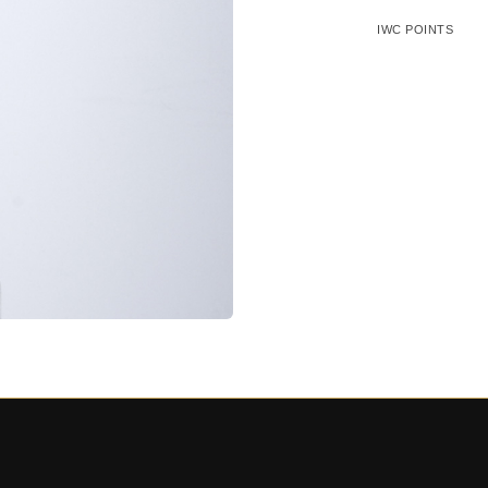
IWC POINTS