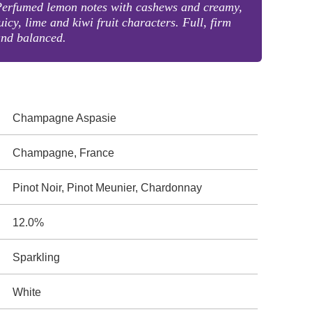
Perfumed lemon notes with cashews and creamy,
uicy, lime and kiwi fruit characters. Full, firm
and balanced.
Champagne Aspasie
Champagne, France
Pinot Noir, Pinot Meunier, Chardonnay
12.0%
Sparkling
White