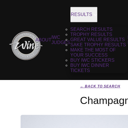
RESULTS
SEARCH RESULTS
TROPHY RESULTS
IWC
GREAT VALUE RESULTS
ABOUT
JUDGES
SAKE TROPHY RESULTS
MAKE THE MOST OF
YOUR SUCCESS
BUY IWC STICKERS
BUY IWC DINNER
TICKETS
← BACK TO SEARCH
Champagne