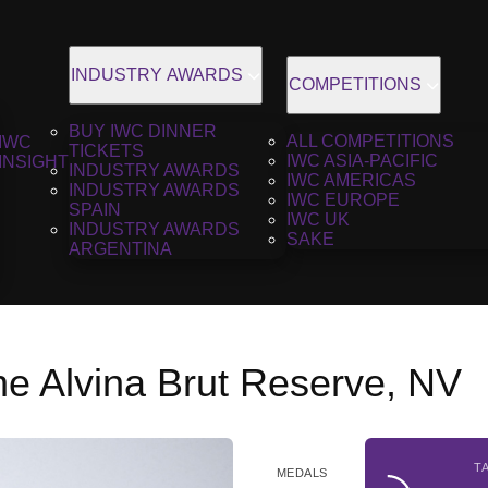
INDUSTRY AWARDS
COMPETITIONS
BUY IWC DINNER
ALL COMPETITIONS
IWC
TICKETS
IWC ASIA-PACIFIC
INSIGHT
INDUSTRY AWARDS
IWC AMERICAS
INDUSTRY AWARDS
IWC EUROPE
SPAIN
IWC UK
INDUSTRY AWARDS
SAKE
ARGENTINA
 Alvina Brut Reserve, NV
T
MEDALS