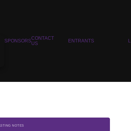
CONTACT
SPONSORS
ENTRANTS
US
ASTING NOTES