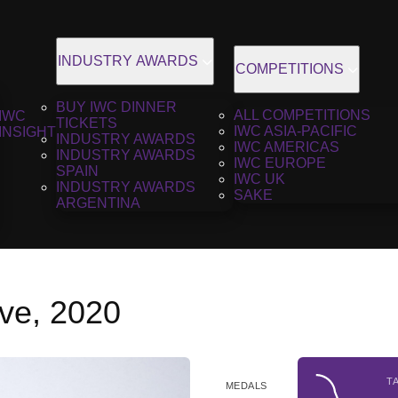
INDUSTRY AWARDS
COMPETITIONS
BUY IWC DINNER
ALL COMPETITIONS
IWC
TICKETS
IWC ASIA-PACIFIC
INSIGHT
INDUSTRY AWARDS
IWC AMERICAS
INDUSTRY AWARDS
IWC EUROPE
SPAIN
IWC UK
INDUSTRY AWARDS
SAKE
ARGENTINA
ve, 2020
T
MEDALS