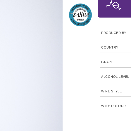
PRODUCED BY
COUNTRY
GRAPE
ALCOHOL LEVEL
WINE STYLE
WINE COLOUR