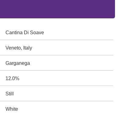
Cantina Di Soave
Veneto, Italy
Garganega
12.0%
Still
White