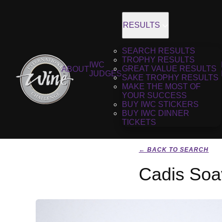
RESULTS
SEARCH RESULTS
TROPHY RESULTS
IWC
GREAT VALUE RESULTS
ABOUT
JUDGES
SAKE TROPHY RESULTS
MAKE THE MOST OF
YOUR SUCCESS
BUY IWC STICKERS
BUY IWC DINNER
TICKETS
← BACK TO SEARCH
Cadis Soa