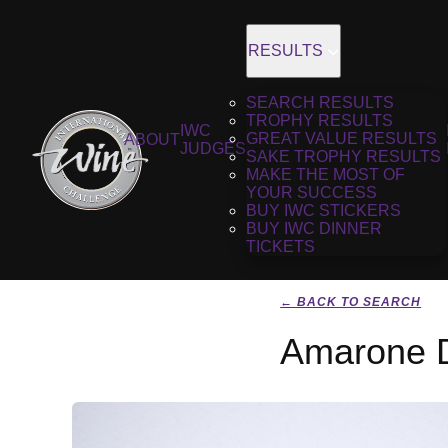
RESULTS
SEARCH RESULTS
TROPHY RESULTS
IWC
GREAT VALUE RESULTS
ABOUT
JUDGES
SAKE TROPHY RESULTS
MAKE THE MOST OF
YOUR SUCCESS
BUY IWC STICKERS
BUY IWC DINNER
TICKETS
← BACK TO SEARCH
Amarone De