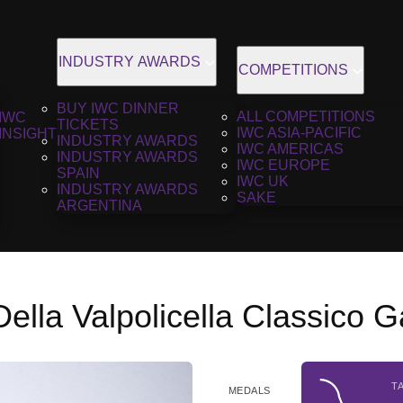
INDUSTRY AWARDS
COMPETITIONS
BUY IWC DINNER
ALL COMPETITIONS
IWC
TICKETS
IWC ASIA-PACIFIC
INSIGHT
INDUSTRY AWARDS
IWC AMERICAS
INDUSTRY AWARDS
IWC EUROPE
SPAIN
IWC UK
INDUSTRY AWARDS
SAKE
ARGENTINA
lla Valpolicella Classico 
T
MEDALS