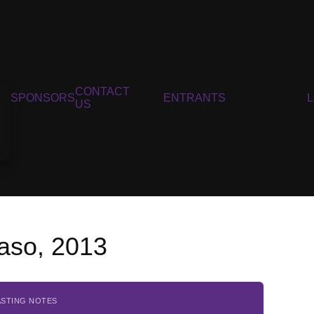
CONTACT
SPONSORS
ENTRANTS
US
Gaso, 2013
ASTING NOTES