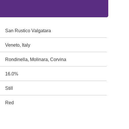
San Rustico Valgatara
Veneto, Italy
Rondinella, Molinara, Corvina
16.0%
Still
Red