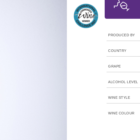
PRODUCED BY
COUNTRY
GRAPE
ALCOHOL LEVEL
WINE STYLE
WINE COLOUR