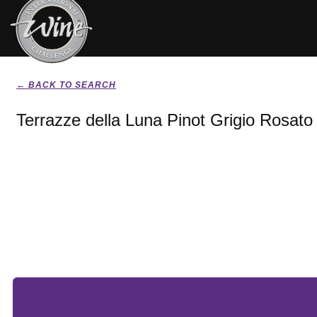
← BACK TO SEARCH
Terrazze della Luna Pinot Grigio Rosato 