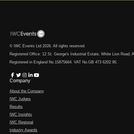
© IWC Events Ltd
2026
. All rights reserved.
Registered Office: 12 St. George's Industrial Estate, White Lion Road
Registered in England No.15875664. VAT No.GB 473 6202 95.
Company
About the Company
IWC Judges
Results
IWC Insights
IWC Regional
Industry Awards