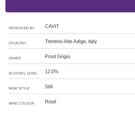
CAVIT
PRODUCED BY
Trentino-Alto Adige, Italy
COUNTRY
Pinot Grigio
GRAPE
12.0%
ALCOHOL LEVEL
Still
WINE STYLE
Rosé
WINE COLOUR