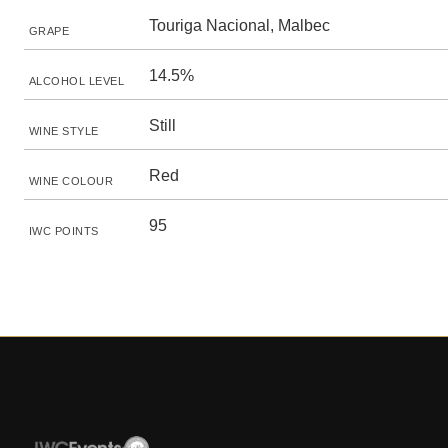
Touriga Nacional, Malbec
GRAPE
14.5%
ALCOHOL LEVEL
Still
WINE STYLE
Red
WINE COLOUR
95
IWC POINTS