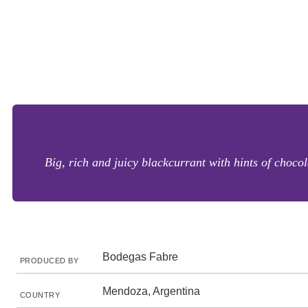
Big, rich and juicy blackcurrant with hints of chocol
Bodegas Fabre
PRODUCED BY
Mendoza, Argentina
COUNTRY