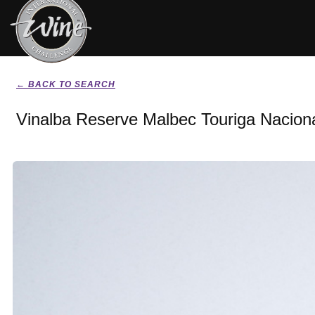
← BACK TO SEARCH
Vinalba Reserve Malbec Touriga Nacion