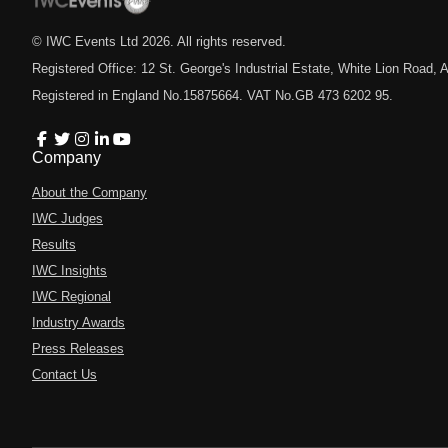
© IWC Events Ltd
2026
. All rights reserved.
Registered Office: 12 St. George's Industrial Estate, White Lion Road
Registered in England No.15875664. VAT No.GB 473 6202 95.
Company
About the Company
IWC Judges
Results
IWC Insights
IWC Regional
Industry Awards
Press Releases
Contact Us