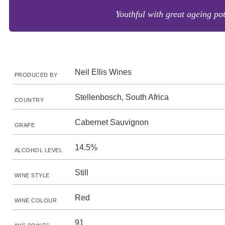
Youthful with great ageing pot
Neil Ellis Wines
PRODUCED BY
Stellenbosch, South Africa
COUNTRY
Cabernet Sauvignon
GRAPE
14.5%
ALCOHOL LEVEL
Still
WINE STYLE
Red
WINE COLOUR
91