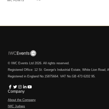
IWC POINTS
© IWC Events Ltd
2026
. All rights reserved.
Registered Office: 12 St. George's Industrial Estate, White Lion Road
Registered in England No.15875664. VAT No.GB 473 6202 95.
Company
About the Company
IWC Judges