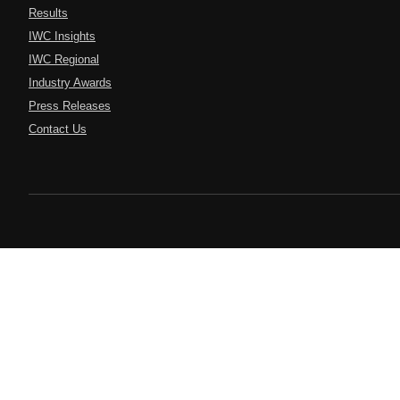
Results
IWC Insights
IWC Regional
Industry Awards
Press Releases
Contact Us