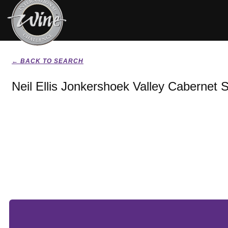
← BACK TO SEARCH
Neil Ellis Jonkershoek Valley Cabernet 