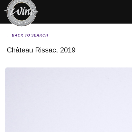
← BACK TO SEARCH
Château Rissac, 2019