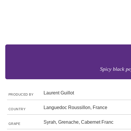
Spicy black pe
Laurent Guillot
PRODUCED BY
Languedoc Roussillon, France
COUNTRY
Syrah, Grenache, Cabernet Franc
GRAPE