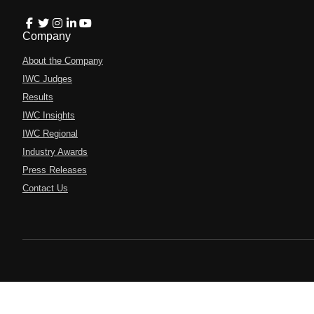
Company
About the Company
IWC Judges
Results
IWC Insights
IWC Regional
Industry Awards
Press Releases
Contact Us