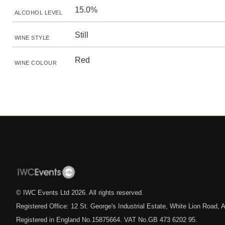
15.0%
ALCOHOL LEVEL
Still
WINE STYLE
Red
WINE COLOUR
© IWC Events Ltd
2026
. All rights reserved.
Registered Office: 12 St. George's Industrial Estate, White Lion Road
Registered in England No.15875664. VAT No.GB 473 6202 95.