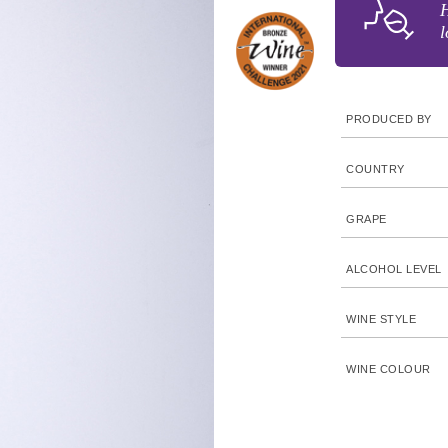
H
l
PRODUCED BY
COUNTRY
GRAPE
ALCOHOL LEVEL
WINE STYLE
WINE COLOUR