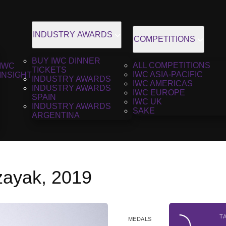
INDUSTRY AWARDS
COMPETITIONS
BUY IWC DINNER
ALL COMPETITIONS
IWC
TICKETS
IWC ASIA-PACIFIC
INSIGHT
INDUSTRY AWARDS
IWC AMERICAS
INDUSTRY AWARDS
IWC EUROPE
SPAIN
IWC UK
INDUSTRY AWARDS
SAKE
ARGENTINA
zayak, 2019
T
MEDALS