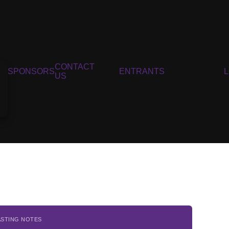
CONTACT
SPONSORS
ENTRANTS
US
ASTING NOTES