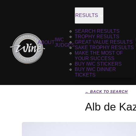
RESULTS
SEARCH RESULTS
TROPHY RESULTS
IWC
GREAT VALUE RESULTS
ABOUT
JUDGES
SAKE TROPHY RESULTS
MAKE THE MOST OF
YOUR SUCCESS
BUY IWC STICKERS
BUY IWC DINNER
TICKETS
← BACK TO SEARCH
Alb de Ka