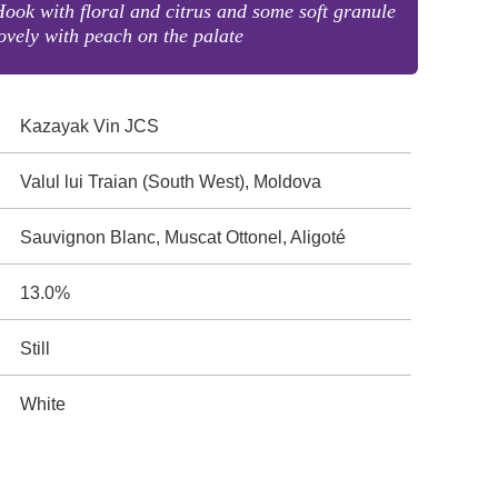
ook with floral and citrus and some soft granule
ovely with peach on the palate
Kazayak Vin JCS
Valul lui Traian (South West), Moldova
Sauvignon Blanc, Muscat Ottonel, Aligoté
13.0%
Still
White