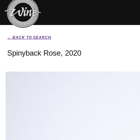
← BACK TO SEARCH
Spinyback Rose, 2020