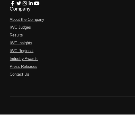
Company
About the Company
IWC Judges
Results
IWC Insights
IWC Regional
Industry Awards
Press Releases
Contact Us