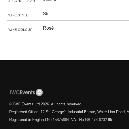
ALCOHOL LEVEL
Still
WINE STYLE
Rosé
WINE COLOUR
© IWC Events Ltd
2026
. All rights reserved.
Registered Office: 12 St. George's Industrial Estate, White Lion Road
Registered in England No.15875664. VAT No.GB 473 6202 95.