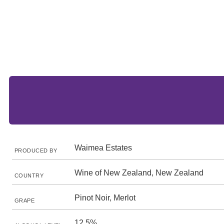
Waimea Estates
PRODUCED BY
Wine of New Zealand, New Zealand
COUNTRY
Pinot Noir, Merlot
GRAPE
12.5%