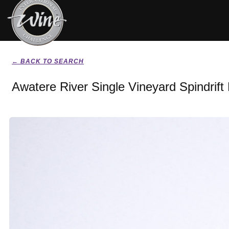
← BACK TO SEARCH
Awatere River Single Vineyard Spindrift