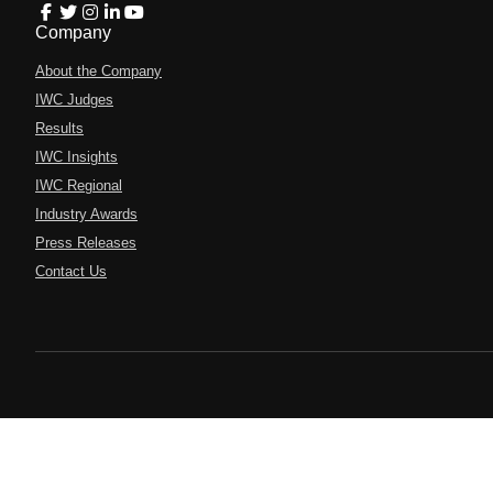
Company
About the Company
IWC Judges
Results
IWC Insights
IWC Regional
Industry Awards
Press Releases
Contact Us