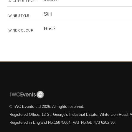
ALCOHOL LEVEL
Still
WINE STYLE
Rosé
WINE COLOUR
© IWC Events Ltd
2026
. All rights reserved.
Registered Office: 12 St. George's Industrial Estate, White Lion Road
Registered in England No.15875664. VAT No.GB 473 6202 95.