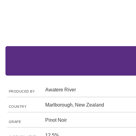
Awatere River
PRODUCED BY
Marlborough, New Zealand
COUNTRY
Pinot Noir
GRAPE
12.5%