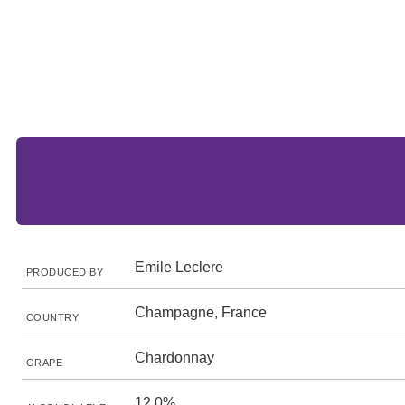
Emile Leclere
PRODUCED BY
Champagne, France
COUNTRY
Chardonnay
GRAPE
12.0%