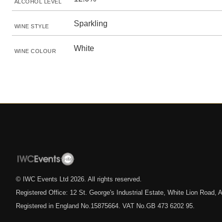
ALCOHOL LEVEL
Sparkling
WINE STYLE
White
WINE COLOUR
© IWC Events Ltd
2026
. All rights reserved.
Registered Office: 12 St. George's Industrial Estate, White Lion Road
Registered in England No.15875664. VAT No.GB 473 6202 95.