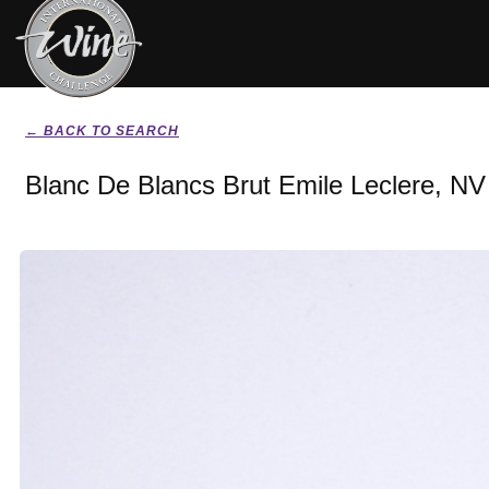
← BACK TO SEARCH
Blanc De Blancs Brut Emile Leclere, NV