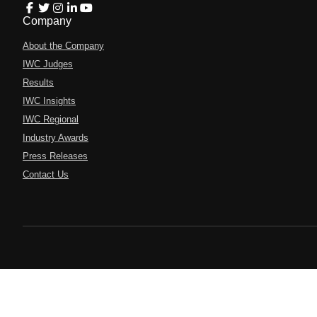
Company
About the Company
IWC Judges
Results
IWC Insights
IWC Regional
Industry Awards
Press Releases
Contact Us