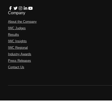
Company
About the Company
IWC Judges
Results
IWC Insights
IWC Regional
Industry Awards
Press Releases
Contact Us