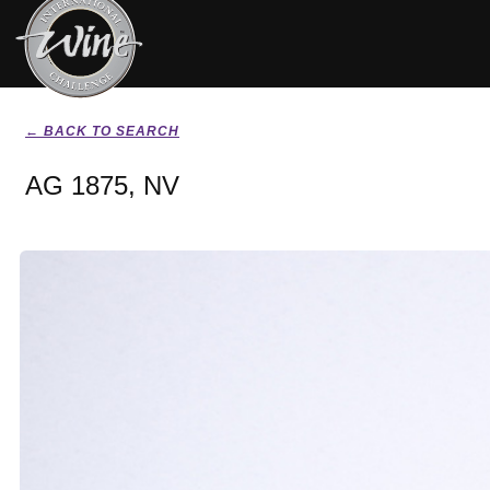
← BACK TO SEARCH
AG 1875, NV