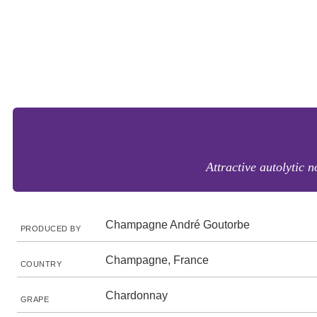
Attractive autolytic 
Champagne André Goutorbe
PRODUCED BY
Champagne, France
COUNTRY
Chardonnay
GRAPE