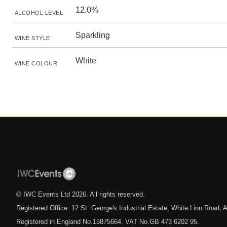
12.0%
ALCOHOL LEVEL
Sparkling
WINE STYLE
White
WINE COLOUR
© IWC Events Ltd
2026
. All rights reserved.
Registered Office: 12 St. George's Industrial Estate, White Lion Road
Registered in England No.15875664. VAT No.GB 473 6202 95.