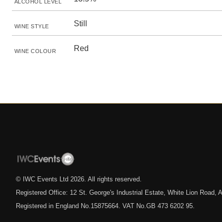
ALCOHOL LEVEL
Still
WINE STYLE
Red
WINE COLOUR
© IWC Events Ltd
2026
. All rights reserved.
Registered Office: 12 St. George's Industrial Estate, White Lion Road
Registered in England No.15875664. VAT No.GB 473 6202 95.