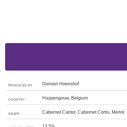
Domain Hoenshof
PRODUCED BY
Haspengouw, Belgium
COUNTRY
Cabernet Cantor, Cabernet Cortis, Merlot
GRAPE
13.5%