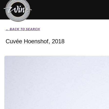
← BACK TO SEARCH
Cuvée Hoenshof, 2018