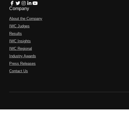
Company
About the Company
IWC Judges
Results
IWC Insights
IWC Regional
Industry Awards
Press Releases
Contact Us