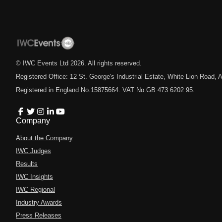
© IWC Events Ltd
2026
. All rights reserved.
Registered Office: 12 St. George's Industrial Estate, White Lion Road
Registered in England No.15875664. VAT No.GB 473 6202 95.
Company
About the Company
IWC Judges
Results
IWC Insights
IWC Regional
Industry Awards
Press Releases