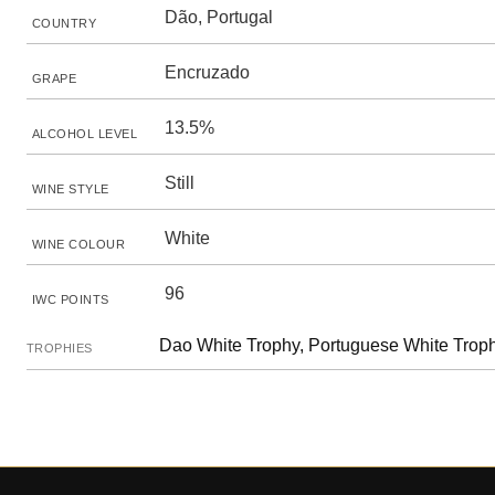
Dão, Portugal
COUNTRY
Encruzado
GRAPE
13.5%
ALCOHOL LEVEL
Still
WINE STYLE
White
WINE COLOUR
96
IWC POINTS
Dao White Trophy, Portuguese White Trop
TROPHIES