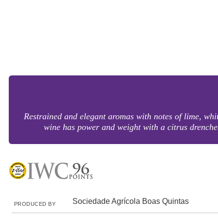
Restrained and elegant aromas with notes of lime, white
wine has power and weight with a citrus drenc
Sociedade Agrícola Boas Quintas
PRODUCED BY