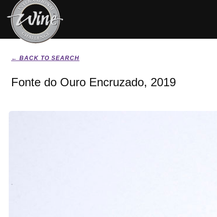
← BACK TO SEARCH
Fonte do Ouro Encruzado, 2019