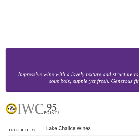
Impressive wine with a lovely texture and structure to 
sous bois, supple yet fresh. Generous 
Lake Chalice Wines
PRODUCED BY