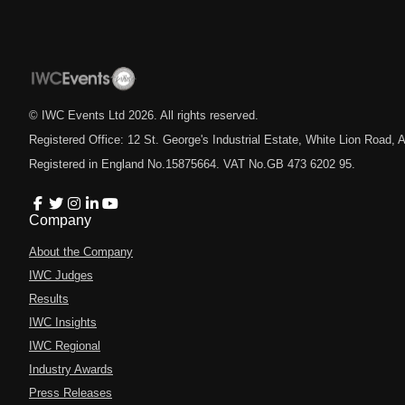
© IWC Events Ltd
2026
. All rights reserved.
Registered Office: 12 St. George's Industrial Estate, White Lion Road
Registered in England No.15875664. VAT No.GB 473 6202 95.
Company
About the Company
IWC Judges
Results
IWC Insights
IWC Regional
Industry Awards
Press Releases