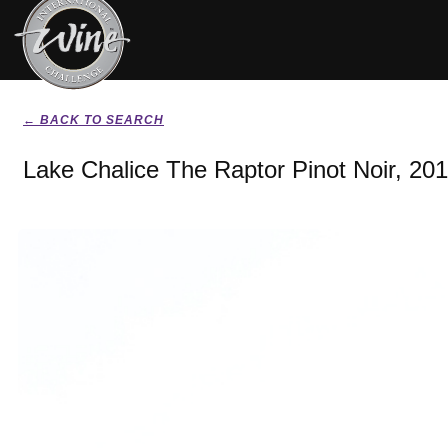
← BACK TO SEARCH
Lake Chalice The Raptor Pinot Noir, 20