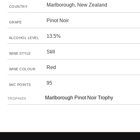
Marlborough, New Zealand
COUNTRY
Pinot Noir
GRAPE
13.5%
ALCOHOL LEVEL
Still
WINE STYLE
Red
WINE COLOUR
95
IWC POINTS
Marlborough Pinot Noir Trophy
TROPHIES