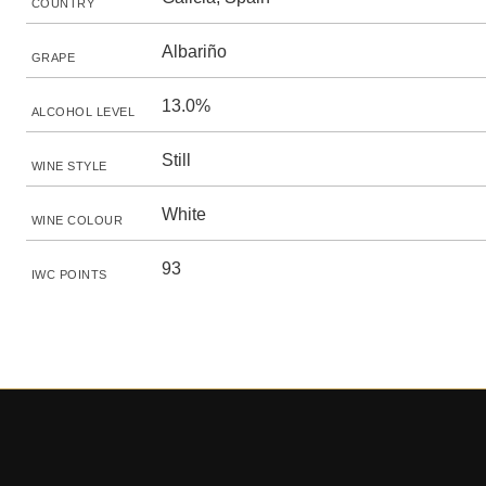
COUNTRY
Albariño
GRAPE
13.0%
ALCOHOL LEVEL
Still
WINE STYLE
White
WINE COLOUR
93
IWC POINTS