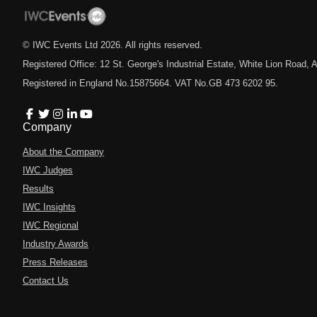
© IWC Events Ltd
2026
. All rights reserved.
Registered Office: 12 St. George's Industrial Estate, White Lion Road
Registered in England No.15875664. VAT No.GB 473 6202 95.
Company
About the Company
IWC Judges
Results
IWC Insights
IWC Regional
Industry Awards
Press Releases
Contact Us