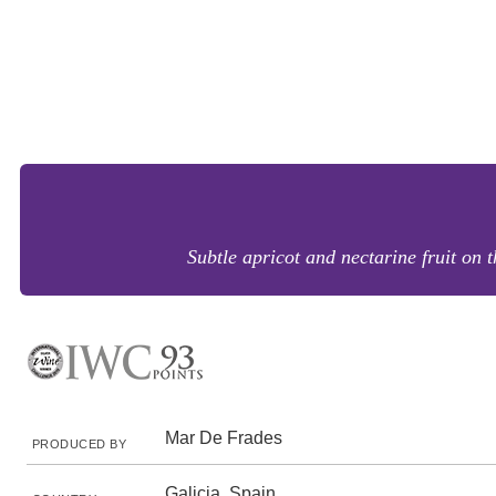
Subtle apricot and nectarine fruit on 
Mar De Frades
PRODUCED BY
Galicia, Spain