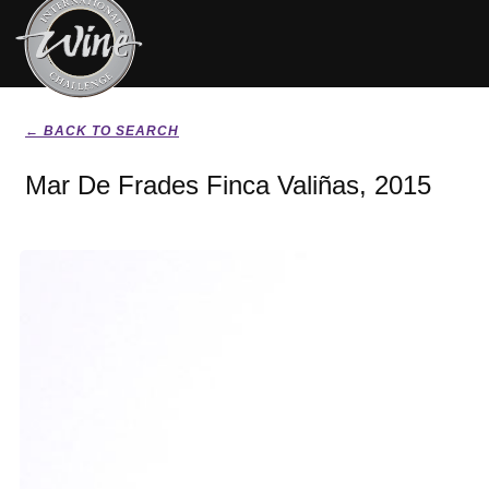
← BACK TO SEARCH
Mar De Frades Finca Valiñas, 2015