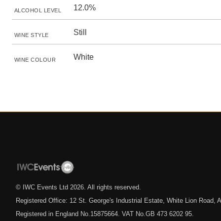
12.0%
ALCOHOL LEVEL
Still
WINE STYLE
White
WINE COLOUR
© IWC Events Ltd
2026
. All rights reserved.
Registered Office: 12 St. George's Industrial Estate, White Lion Road
Registered in England No.15875664. VAT No.GB 473 6202 95.