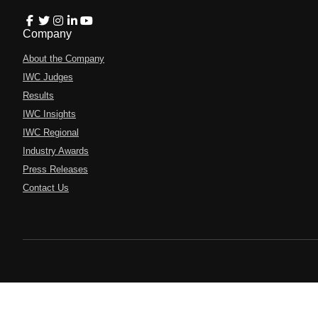
Company
About the Company
IWC Judges
Results
IWC Insights
IWC Regional
Industry Awards
Press Releases
Contact Us