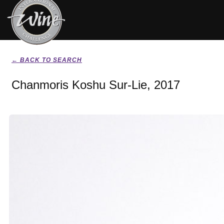
← BACK TO SEARCH
Chanmoris Koshu Sur-Lie, 2017