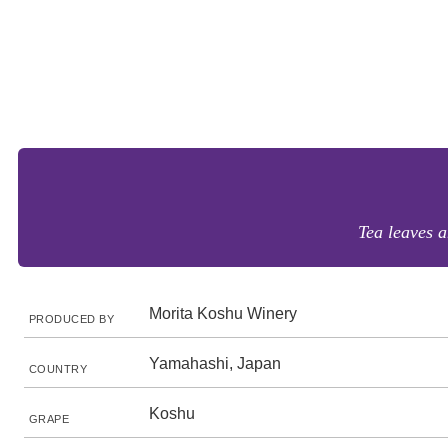
Tea leaves a
Morita Koshu Winery
PRODUCED BY
Yamahashi, Japan
COUNTRY
Koshu
GRAPE