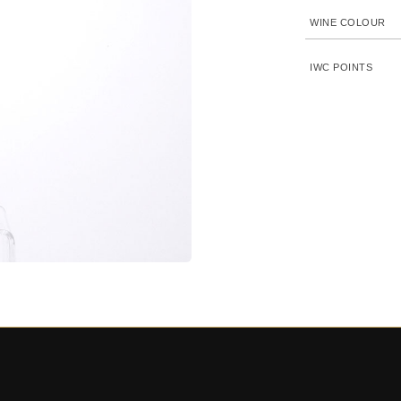
WINE COLOUR
IWC POINTS