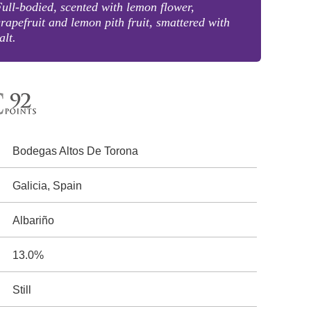
ull-bodied, scented with lemon flower,
rapefruit and lemon pith fruit, smattered with
alt.
Bodegas Altos De Torona
Galicia, Spain
Albariño
13.0%
Still