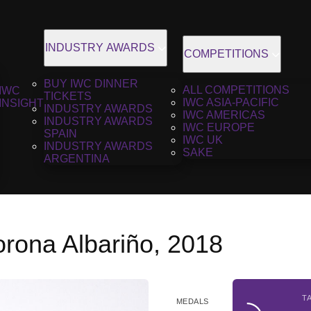
INDUSTRY AWARDS
COMPETITIONS
BUY IWC DINNER
ALL COMPETITIONS
IWC
TICKETS
IWC ASIA-PACIFIC
INSIGHT
INDUSTRY AWARDS
IWC AMERICAS
INDUSTRY AWARDS
IWC EUROPE
SPAIN
IWC UK
INDUSTRY AWARDS
SAKE
ARGENTINA
orona Albariño, 2018
T
MEDALS