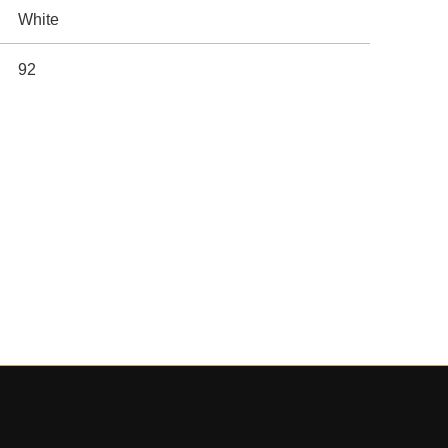
White
92