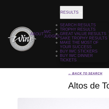
RESULTS
SEARCH RESULTS
TROPHY RESULTS
IWC
GREAT VALUE RESULTS
ABOUT
JUDGES
SAKE TROPHY RESULTS
MAKE THE MOST OF
YOUR SUCCESS
BUY IWC STICKERS
BUY IWC DINNER
TICKETS
← BACK TO SEARCH
Altos de T