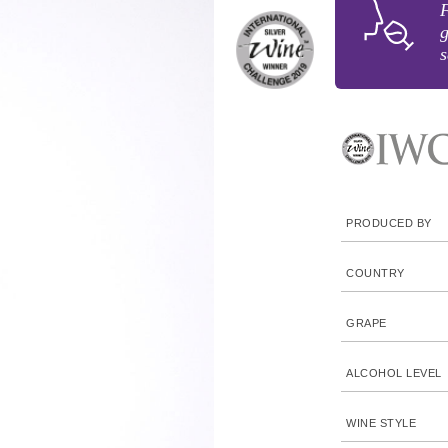
F
g
s
PRODUCED BY
COUNTRY
GRAPE
ALCOHOL LEVEL
WINE STYLE