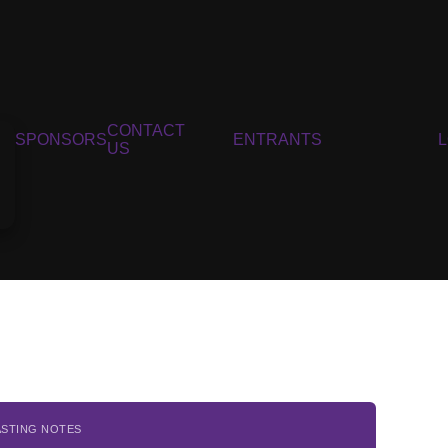
CONTACT
SPONSORS
ENTRANTS
US
ASTING NOTES