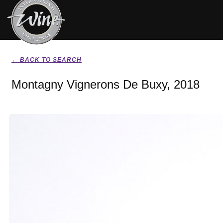
← BACK TO SEARCH
Montagny Vignerons De Buxy, 2018