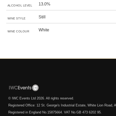
13.0%
ALCOHOL LEVEL
Still
WINE STYLE
White
WINE COLOUR
© IWC Events Ltd
2026
. All rights reserved.
Registered Office: 12 St. George's Industrial Estate, White Lion Road
Registered in England No.15875664. VAT No.GB 473 6202 95.