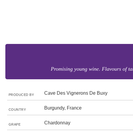
Promising young wine. Flavours of tan
Cave Des Vignerons De Buxy
PRODUCED BY
Burgundy, France
COUNTRY
Chardonnay
GRAPE