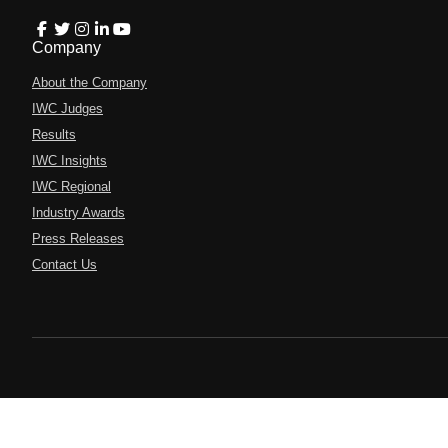
Company
About the Company
IWC Judges
Results
IWC Insights
IWC Regional
Industry Awards
Press Releases
Contact Us