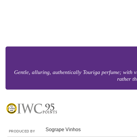
Gentle, alluring, authentically Touriga perfume; with vi
rather th
Sogrape Vinhos
PRODUCED BY