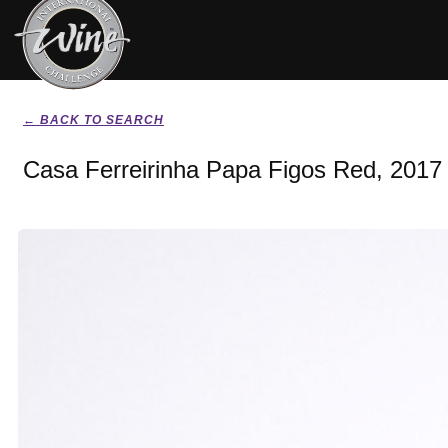
← BACK TO SEARCH
Casa Ferreirinha Papa Figos Red, 2017