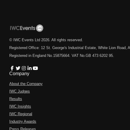
© IWC Events Ltd
2026
. All rights reserved.
Registered Office: 12 St. George's Industrial Estate, White Lion Road
Registered in England No.15875664. VAT No.GB 473 6202 95.
Company
About the Company
IWC Judges
Results
IWC Insights
IWC Regional
Industry Awards
Press Releases