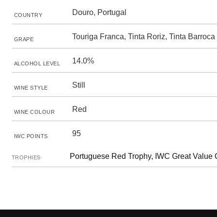
Douro, Portugal
COUNTRY
Touriga Franca, Tinta Roriz, Tinta Barroca
GRAPE
14.0%
ALCOHOL LEVEL
Still
WINE STYLE
Red
WINE COLOUR
95
IWC POINTS
Portuguese Red Trophy, IWC Great Value
TROPHIES