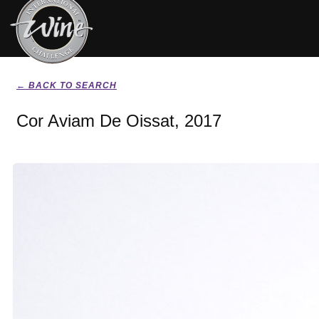
← BACK TO SEARCH
Cor Aviam De Oissat, 2017