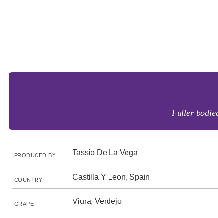
Fuller bodied
Tassio De La Vega
PRODUCED BY
Castilla Y Leon, Spain
COUNTRY
Viura, Verdejo
GRAPE