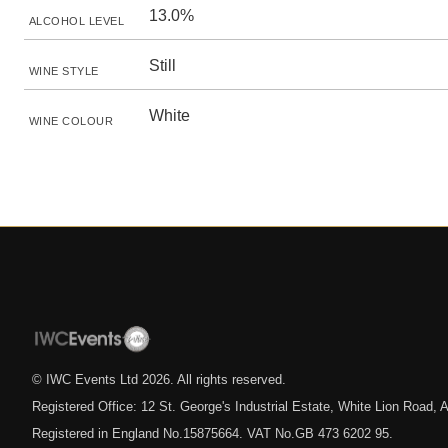
13.0%
ALCOHOL LEVEL
Still
WINE STYLE
White
WINE COLOUR
© IWC Events Ltd
2026
. All rights reserved.
Registered Office: 12 St. George's Industrial Estate, White Lion Road
Registered in England No.15875664. VAT No.GB 473 6202 95.