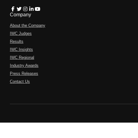
Company
About the Company
IWC Judges
Results
IWC Insights
IWC Regional
Industry Awards
Press Releases
Contact Us