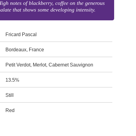
igh notes of blackberry, coffee on the generous
alate that shows some developing intensity.
Fricard Pascal
Bordeaux, France
Petit Verdot, Merlot, Cabernet Sauvignon
13.5%
Still
Red