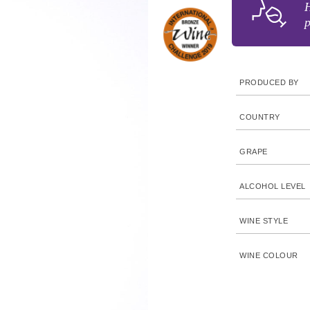
H
p
PRODUCED BY
COUNTRY
GRAPE
ALCOHOL LEVEL
WINE STYLE
WINE COLOUR