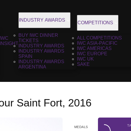
INDUSTRY AWARDS
COMPETITIONS
BUY IWC DINNER
ALL COMPETITIONS
IWC
TICKETS
IWC ASIA-PACIFIC
INSIGHT
INDUSTRY AWARDS
IWC AMERICAS
INDUSTRY AWARDS
IWC EUROPE
SPAIN
IWC UK
INDUSTRY AWARDS
SAKE
ARGENTINA
ur Saint Fort, 2016
T
MEDALS