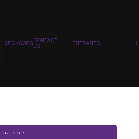
CONTACT
SPONSORS
ENTRANTS
US
ASTING NOTES