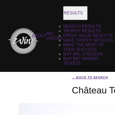
RESULTS
SEARCH RESULTS
TROPHY RESULTS
IWC
GREAT VALUE RESULTS
ABOUT
JUDGES
SAKE TROPHY RESULTS
MAKE THE MOST OF
YOUR SUCCESS
BUY IWC STICKERS
BUY IWC DINNER
TICKETS
← BACK TO SEARCH
Château To