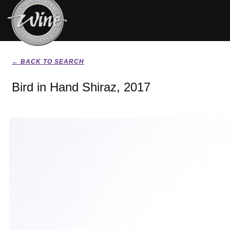
← BACK TO SEARCH
Bird in Hand Shiraz, 2017