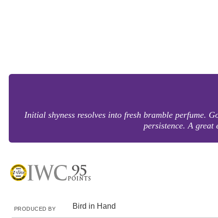
Initial shyness resolves into fresh bramble perfume. 
persistence. A grea
Bird in Hand
PRODUCED BY