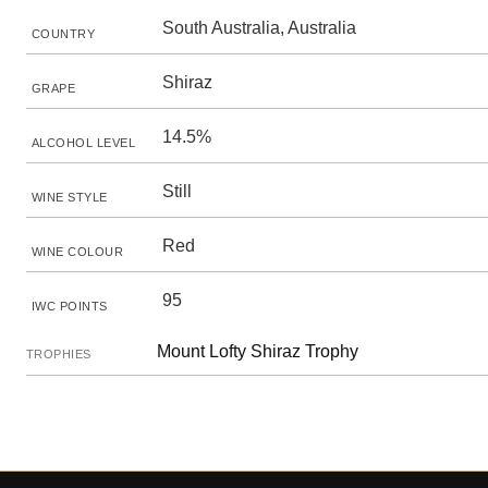
South Australia, Australia
COUNTRY
Shiraz
GRAPE
14.5%
ALCOHOL LEVEL
Still
WINE STYLE
Red
WINE COLOUR
95
IWC POINTS
Mount Lofty Shiraz Trophy
TROPHIES