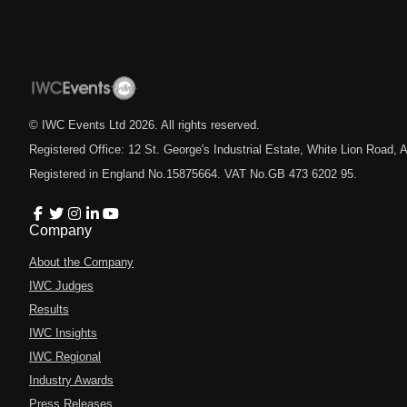
© IWC Events Ltd
2026
. All rights reserved.
Registered Office: 12 St. George's Industrial Estate, White Lion Road
Registered in England No.15875664. VAT No.GB 473 6202 95.
Company
About the Company
IWC Judges
Results
IWC Insights
IWC Regional
Industry Awards
Press Releases