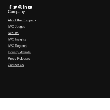
Company
About the Company
IWC Judges
Results
IWC Insights
IWC Regional
Industry Awards
Press Releases
Contact Us