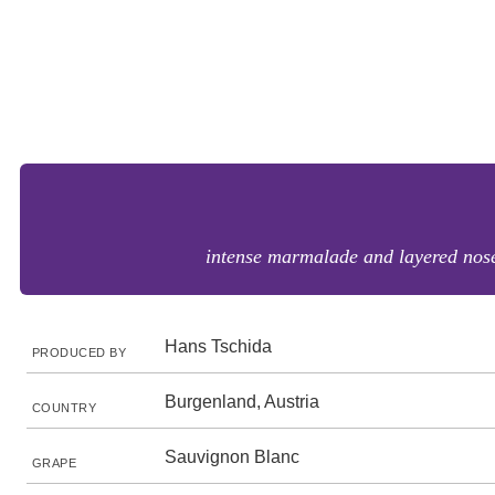
intense marmalade and layered nose 
Hans Tschida
PRODUCED BY
Burgenland, Austria
COUNTRY
Sauvignon Blanc
GRAPE