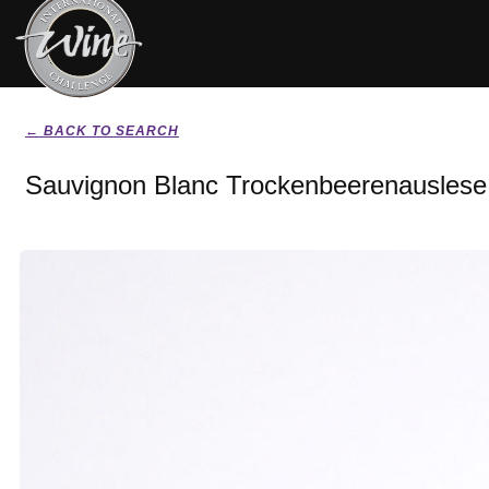
← BACK TO SEARCH
Sauvignon Blanc Trockenbeerenauslese