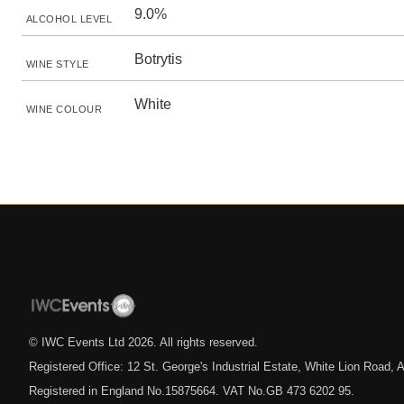
9.0%
ALCOHOL LEVEL
Botrytis
WINE STYLE
White
WINE COLOUR
© IWC Events Ltd
2026
. All rights reserved.
Registered Office: 12 St. George's Industrial Estate, White Lion Road
Registered in England No.15875664. VAT No.GB 473 6202 95.