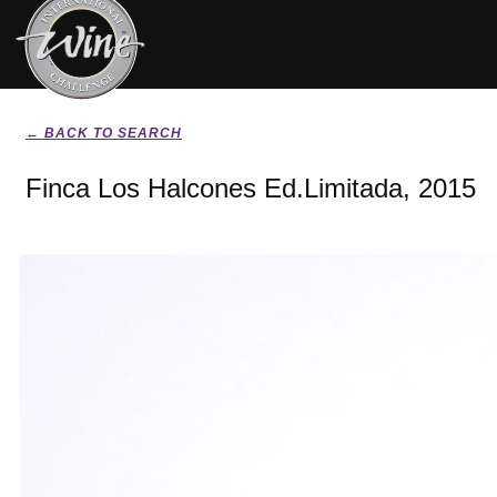
← BACK TO SEARCH
Finca Los Halcones Ed.Limitada, 2015