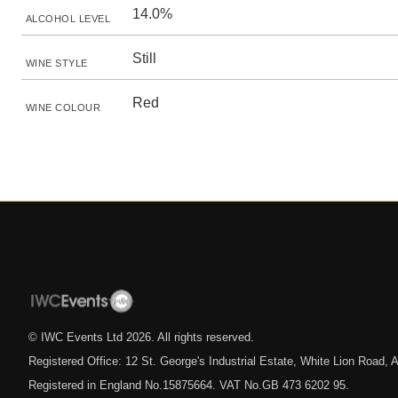
14.0%
ALCOHOL LEVEL
Still
WINE STYLE
Red
WINE COLOUR
© IWC Events Ltd
2026
. All rights reserved.
Registered Office: 12 St. George's Industrial Estate, White Lion Road
Registered in England No.15875664. VAT No.GB 473 6202 95.