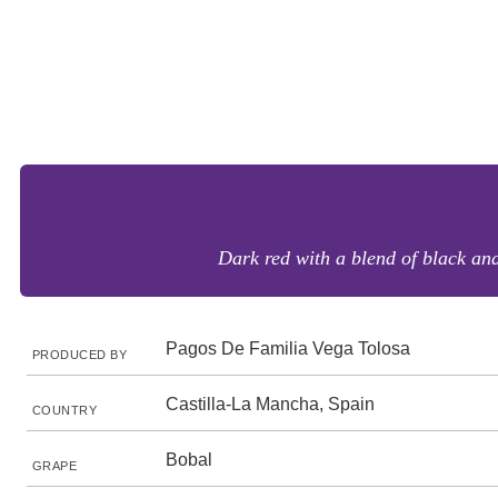
Dark red with a blend of black and 
Pagos De Familia Vega Tolosa
PRODUCED BY
Castilla-La Mancha, Spain
COUNTRY
Bobal
GRAPE