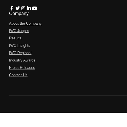
Company
About the Company
IWC Judges
Results
IWC Insights
IWC Regional
Industry Awards
Press Releases
Contact Us