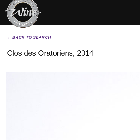
← BACK TO SEARCH
Clos des Oratoriens, 2014