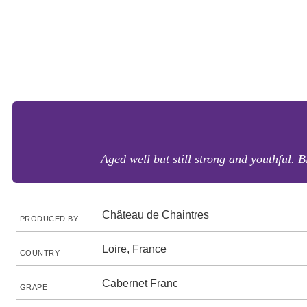
Aged well but still strong and youthful. B
Château de Chaintres
PRODUCED BY
Loire, France
COUNTRY
Cabernet Franc
GRAPE