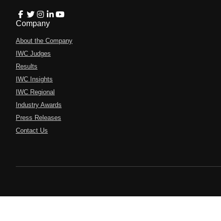
Company
About the Company
IWC Judges
Results
IWC Insights
IWC Regional
Industry Awards
Press Releases
Contact Us