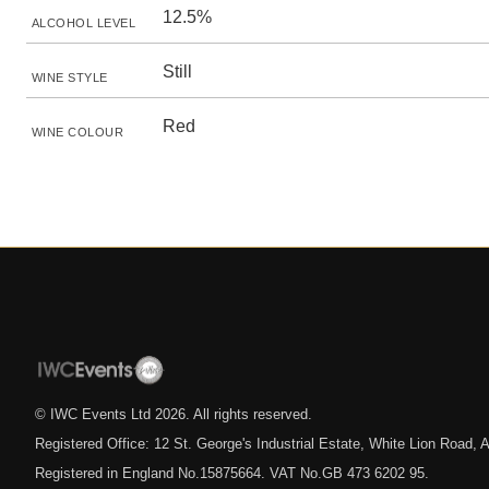
12.5%
ALCOHOL LEVEL
Still
WINE STYLE
Red
WINE COLOUR
© IWC Events Ltd
2026
. All rights reserved.
Registered Office: 12 St. George's Industrial Estate, White Lion Road
Registered in England No.15875664. VAT No.GB 473 6202 95.