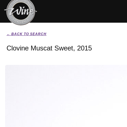
← BACK TO SEARCH
Clovine Muscat Sweet, 2015