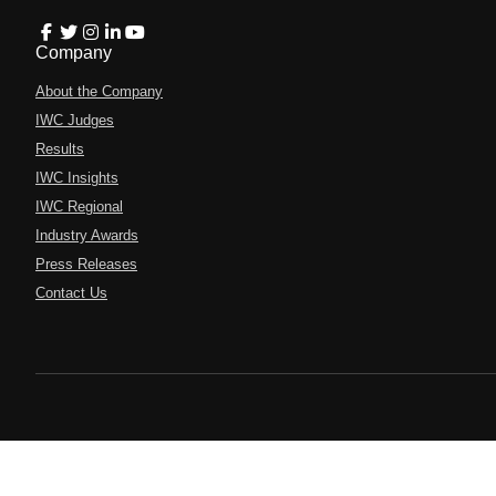
Company
About the Company
IWC Judges
Results
IWC Insights
IWC Regional
Industry Awards
Press Releases
Contact Us