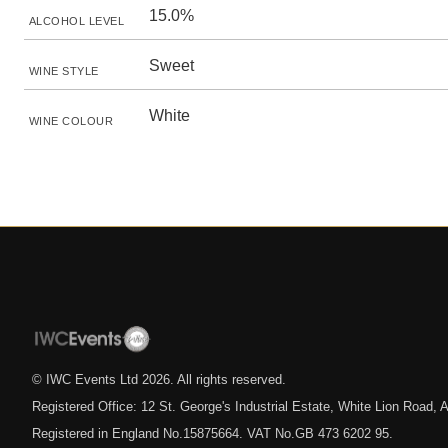
15.0%
ALCOHOL LEVEL
Sweet
WINE STYLE
White
WINE COLOUR
© IWC Events Ltd
2026
. All rights reserved.
Registered Office: 12 St. George's Industrial Estate, White Lion Road
Registered in England No.15875664. VAT No.GB 473 6202 95.