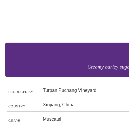
Creamy barley sugar
Turpan Puchang Vineyard
PRODUCED BY
Xinjiang, China
COUNTRY
Muscatel
GRAPE