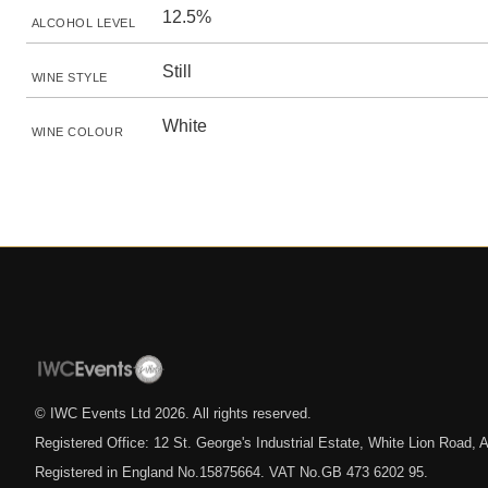
12.5%
ALCOHOL LEVEL
Still
WINE STYLE
White
WINE COLOUR
© IWC Events Ltd
2026
. All rights reserved.
Registered Office: 12 St. George's Industrial Estate, White Lion Road
Registered in England No.15875664. VAT No.GB 473 6202 95.