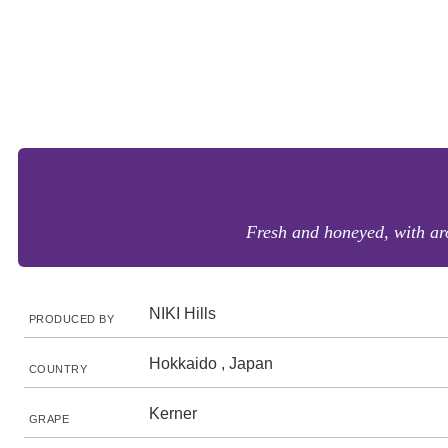
Fresh and honeyed, with aro
NIKI Hills
PRODUCED BY
Hokkaido , Japan
COUNTRY
Kerner
GRAPE