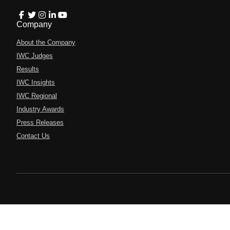
Company
About the Company
IWC Judges
Results
IWC Insights
IWC Regional
Industry Awards
Press Releases
Contact Us