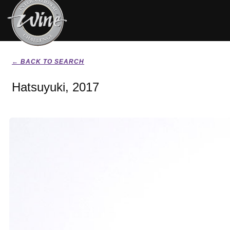
← BACK TO SEARCH
Hatsuyuki, 2017