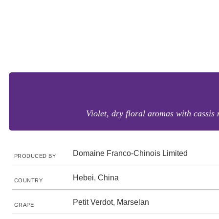
Violet, dry floral aromas with cassis
Domaine Franco-Chinois Limited
PRODUCED BY
Hebei, China
COUNTRY
Petit Verdot, Marselan
GRAPE