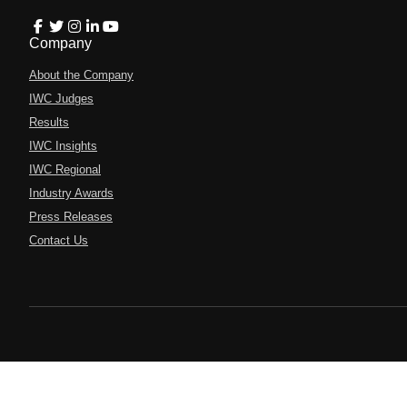
Company
About the Company
IWC Judges
Results
IWC Insights
IWC Regional
Industry Awards
Press Releases
Contact Us