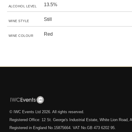
13.5%
ALCOHOL LEVEL
Still
WINE STYLE
Red
WINE COLOUR
© IWC Events Ltd
2026
. All rights reserved.
Registered Office: 12 St. George's Industrial Estate, White Lion Road
Registered in England No.15875664. VAT No.GB 473 6202 95.