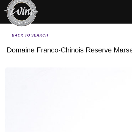
← BACK TO SEARCH
Domaine Franco-Chinois Reserve Marse