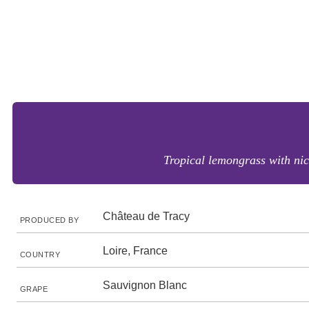
Tropical lemongrass with nic
Château de Tracy
PRODUCED BY
Loire, France
COUNTRY
Sauvignon Blanc
GRAPE