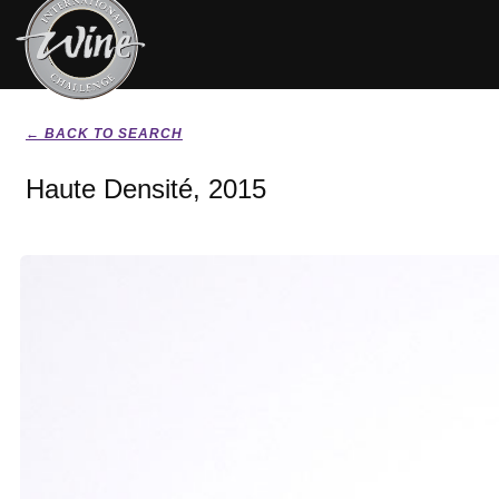
← BACK TO SEARCH
Haute Densité, 2015