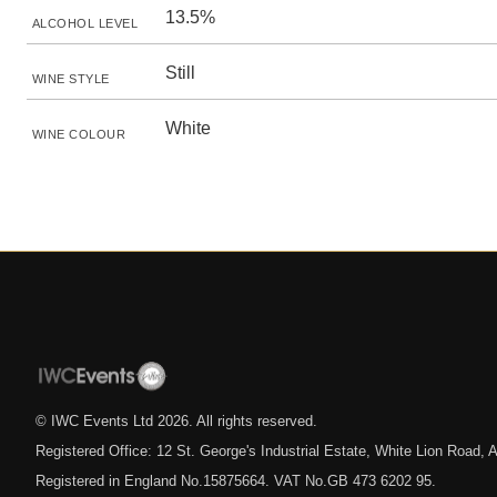
13.5%
ALCOHOL LEVEL
Still
WINE STYLE
White
WINE COLOUR
© IWC Events Ltd
2026
. All rights reserved.
Registered Office: 12 St. George's Industrial Estate, White Lion Road
Registered in England No.15875664. VAT No.GB 473 6202 95.