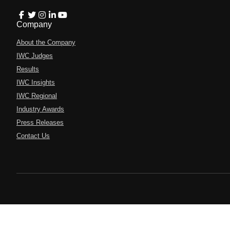
Company
About the Company
IWC Judges
Results
IWC Insights
IWC Regional
Industry Awards
Press Releases
Contact Us