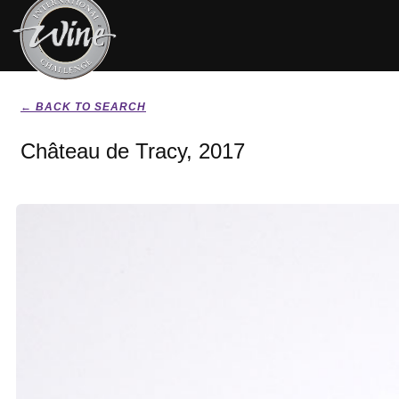
← BACK TO SEARCH
Château de Tracy, 2017