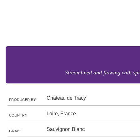
Streamlined and flowing with spi
Château de Tracy
PRODUCED BY
Loire, France
COUNTRY
Sauvignon Blanc
GRAPE