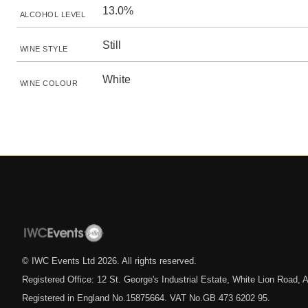
13.0%
ALCOHOL LEVEL
Still
WINE STYLE
White
WINE COLOUR
© IWC Events Ltd
2026
. All rights reserved.
Registered Office: 12 St. George's Industrial Estate, White Lion Road
Registered in England No.15875664. VAT No.GB 473 6202 95.