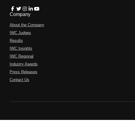
Company
About the Company
IWC Judges
Results
IWC Insights
IWC Regional
Industry Awards
Press Releases
Contact Us