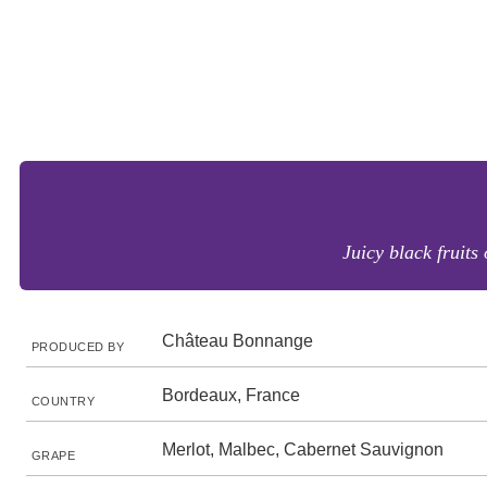
Juicy black fruits
Château Bonnange
PRODUCED BY
Bordeaux, France
COUNTRY
Merlot, Malbec, Cabernet Sauvignon
GRAPE