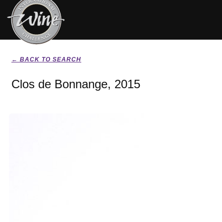
← BACK TO SEARCH
Clos de Bonnange, 2015