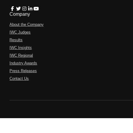
Company
About the Company
IWC Judges
Results
IWC Insights
IWC Regional
Industry Awards
Press Releases
Contact Us