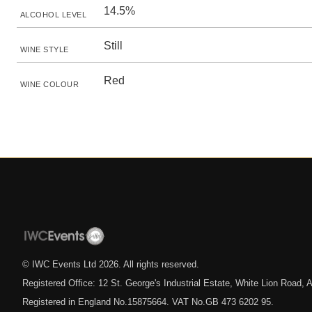
14.5%
ALCOHOL LEVEL
Still
WINE STYLE
Red
WINE COLOUR
© IWC Events Ltd
2026
. All rights reserved.
Registered Office: 12 St. George's Industrial Estate, White Lion Road
Registered in England No.15875664. VAT No.GB 473 6202 95.