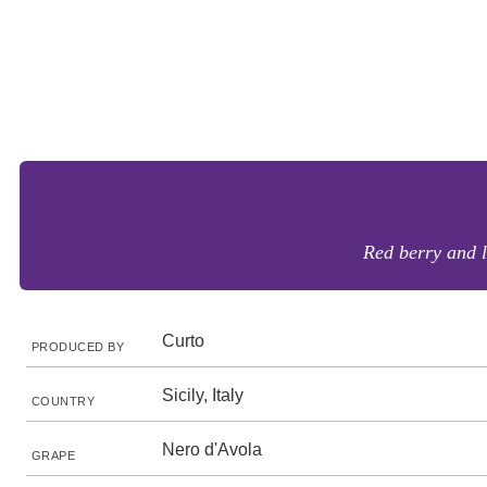
Red berry and l
Curto
PRODUCED BY
Sicily, Italy
COUNTRY
Nero d'Avola
GRAPE