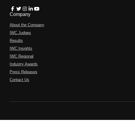
Company
About the Company
IWC Judges
Results
IWC Insights
IWC Regional
Industry Awards
Press Releases
Contact Us