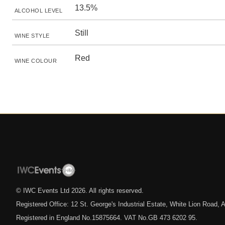
13.5%
ALCOHOL LEVEL
Still
WINE STYLE
Red
WINE COLOUR
© IWC Events Ltd
2026
. All rights reserved.
Registered Office: 12 St. George's Industrial Estate, White Lion Road
Registered in England No.15875664. VAT No.GB 473 6202 95.