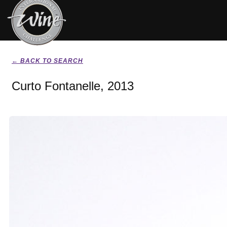
← BACK TO SEARCH
Curto Fontanelle, 2013