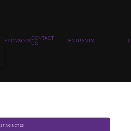
CONTACT
SPONSORS
ENTRANTS
US
ASTING NOTES