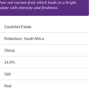
ure red currant fruit which leads to a bright
alate with intensity and freshness.
Zandvliet Estate
Robertson, South Africa
Shiraz
14.0%
Still
Red