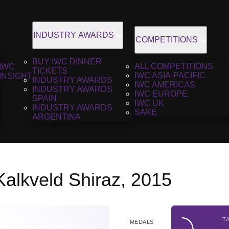
INDUSTRY AWARDS
COMPETITIONS
BUY IWC DINNER
ALL COMPETITIONS
IWC
TICKETS
IWC ASIA-PACIFIC
INSIGHT
INDUSTRY AWARDS
IWC AMERICAS
INDUSTRY AWARDS
IWC EUROPE
SPAIN
IWC UK
INDUSTRY AWARDS
SAKE
ARGENTINA
Kalkveld Shiraz, 2015
T
MEDALS