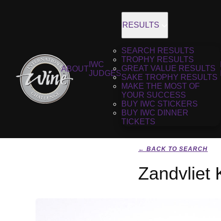
RESULTS
SEARCH RESULTS
TROPHY RESULTS
IWC
GREAT VALUE RESULTS
ABOUT
JUDGES
SAKE TROPHY RESULTS
MAKE THE MOST OF
YOUR SUCCESS
BUY IWC STICKERS
BUY IWC DINNER
TICKETS
← BACK TO SEARCH
Zandvliet 