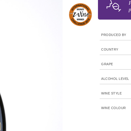
P
p
PRODUCED BY
COUNTRY
GRAPE
ALCOHOL LEVEL
WINE STYLE
WINE COLOUR