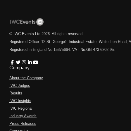
© IWC Events Ltd
2026
. All rights reserved.
Registered Office: 12 St. George's Industrial Estate, White Lion Road
Registered in England No.15875664. VAT No.GB 473 6202 95.
Company
About the Company
IWC Judges
Results
IWC Insights
IWC Regional
Industry Awards
Press Releases