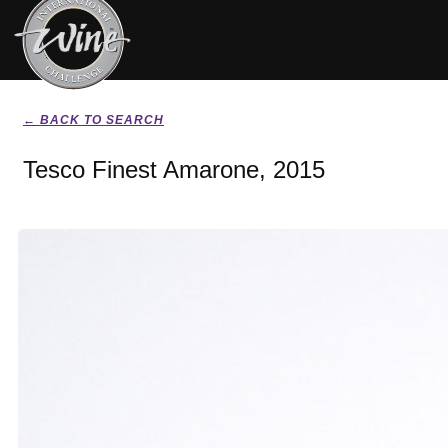
← BACK TO SEARCH
Tesco Finest Amarone, 2015