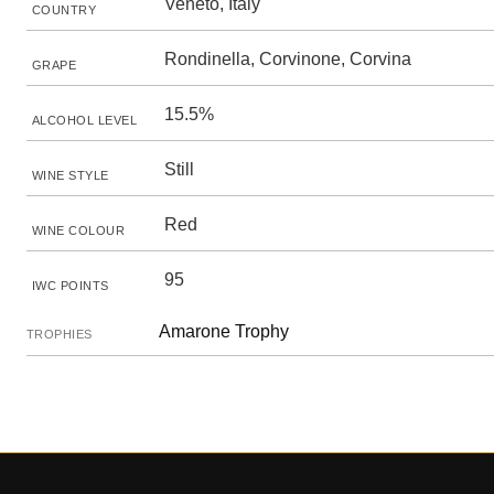
Veneto, Italy
COUNTRY
Rondinella, Corvinone, Corvina
GRAPE
15.5%
ALCOHOL LEVEL
Still
WINE STYLE
Red
WINE COLOUR
95
IWC POINTS
Amarone Trophy
TROPHIES