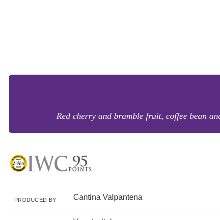
Red cherry and bramble fruit, coffee bean and
Cantina Valpantena
PRODUCED BY