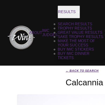
RESULTS
SEARCH RESULTS
TROPHY RESULTS
IWC
GREAT VALUE RESULTS
ABOUT
JUDGES
SAKE TROPHY RESULTS
MAKE THE MOST OF
YOUR SUCCESS
BUY IWC STICKERS
BUY IWC DINNER
TICKETS
← BACK TO SEARCH
Calcannia