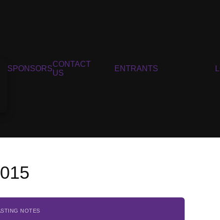
CONTACT
SPONSORS
ENTRANTS
US
2015
ASTING NOTES