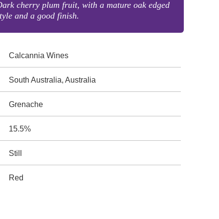
ark cherry plum fruit, with a mature oak edged
tyle and a good finish.
Calcannia Wines
South Australia, Australia
Grenache
15.5%
Still
Red