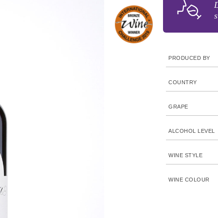
D
s
PRODUCED BY
COUNTRY
GRAPE
ALCOHOL LEVEL
WINE STYLE
WINE COLOUR