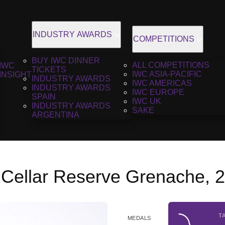
INDUSTRY AWARDS
COMPETITIONS
BUY IWC DINNER
ALL COMPETITIONS
IWC
TICKETS
IWC ASIA-PACIFIC
INSIGHT
INDUSTRY AWARDS
IWC AMERICAS
INDUSTRY AWARDS
IWC EUROPE
SPAIN
IWC UK
INDUSTRY AWARDS
SAKE
ARGENTINA
 Cellar Reserve Grenache, 
T
MEDALS