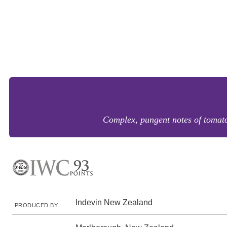
Complex, pungent notes of tomato 
Indevin New Zealand
PRODUCED BY