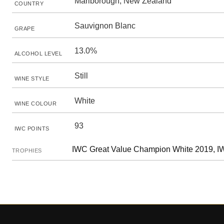
Marlborough, New Zealand
COUNTRY
Sauvignon Blanc
GRAPE
13.0%
ALCOHOL LEVEL
Still
WINE STYLE
White
WINE COLOUR
93
IWC POINTS
IWC Great Value Champion White 2019, IW
TROPHIES