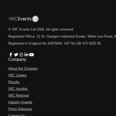
© IWC Events Ltd
2026
. All rights reserved.
Registered Office: 12 St. George's Industrial Estate, White Lion Road
Registered in England No.15875664. VAT No.GB 473 6202 95.
Company
About the Company
IWC Judges
Results
IWC Insights
IWC Regional
Industry Awards
Press Releases
Contact Us