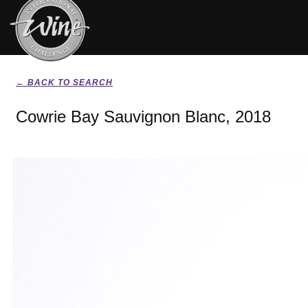
← BACK TO SEARCH
Cowrie Bay Sauvignon Blanc, 2018