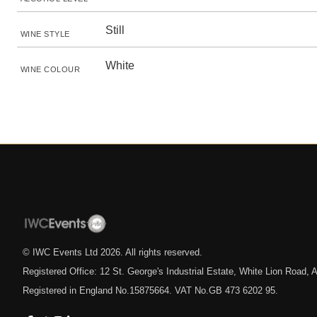
Still
WINE STYLE
White
WINE COLOUR
© IWC Events Ltd
2026
. All rights reserved.
Registered Office: 12 St. George's Industrial Estate, White Lion Road
Registered in England No.15875664. VAT No.GB 473 6202 95.