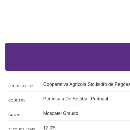
Cooperativa Agricola Sto.Isidro de Pegõe
PRODUCED BY
Península De Setúbal, Portugal
COUNTRY
Moscatel Graúdo
GRAPE
12.0%
ALCOHOL LEVEL