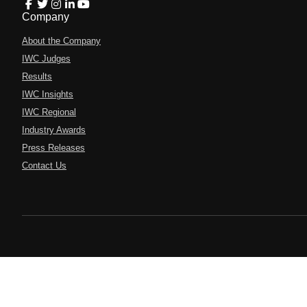
Company
About the Company
IWC Judges
Results
IWC Insights
IWC Regional
Industry Awards
Press Releases
Contact Us