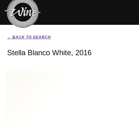
← BACK TO SEARCH
Stella Blanco White, 2016