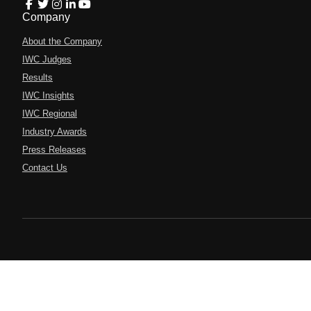
Company
About the Company
IWC Judges
Results
IWC Insights
IWC Regional
Industry Awards
Press Releases
Contact Us