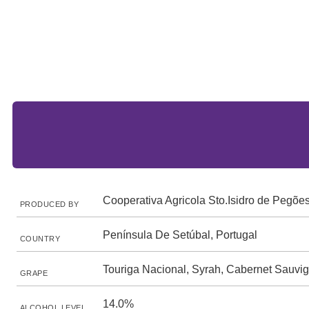
Cooperativa Agricola Sto.Isidro de Pegõe
PRODUCED BY
Península De Setúbal, Portugal
COUNTRY
Touriga Nacional, Syrah, Cabernet Sauvi
GRAPE
14.0%
ALCOHOL LEVEL