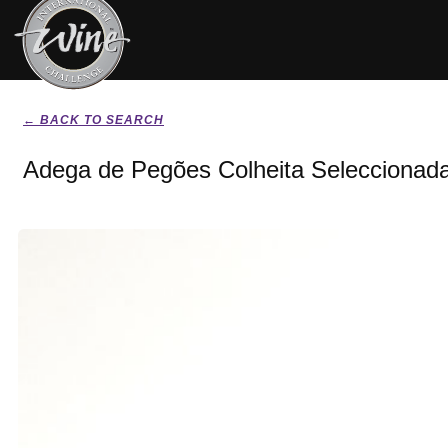
← BACK TO SEARCH
Adega de Pegões Colheita Seleccionad