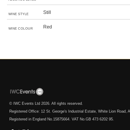
Still
WINE STYLE
Red
WINE COLOUR
© IWC Events Ltd
2026
. All rights reserved.
Registered Office: 12 St. George's Industrial Estate, White Lion Road
Registered in England No.15875664. VAT No.GB 473 6202 95.