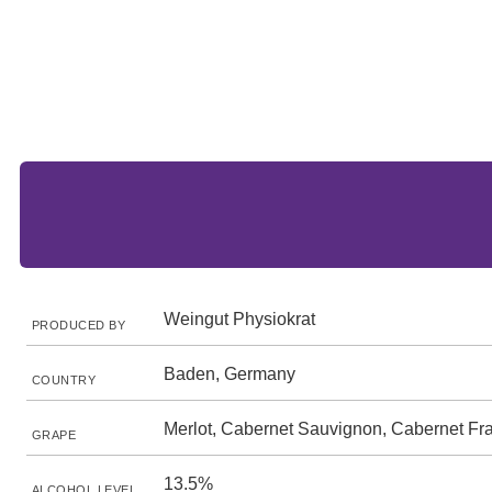
Weingut Physiokrat
PRODUCED BY
Baden, Germany
COUNTRY
Merlot, Cabernet Sauvignon, Cabernet Fr
GRAPE
13.5%
ALCOHOL LEVEL