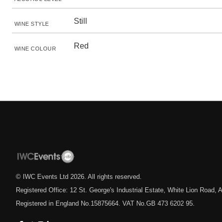
Still
WINE STYLE
Red
WINE COLOUR
© IWC Events Ltd
2026
. All rights reserved.
Registered Office: 12 St. George's Industrial Estate, White Lion Road
Registered in England No.15875664. VAT No.GB 473 6202 95.