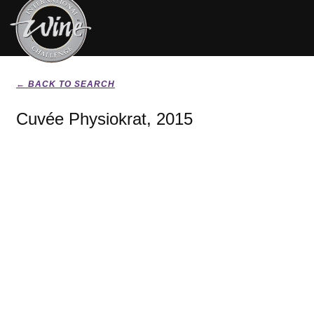
← BACK TO SEARCH
Cuvée Physiokrat, 2015