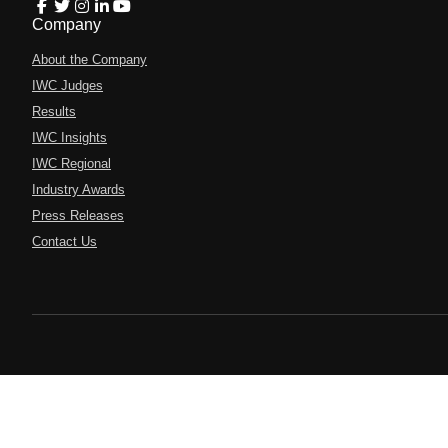
Company
About the Company
IWC Judges
Results
IWC Insights
IWC Regional
Industry Awards
Press Releases
Contact Us